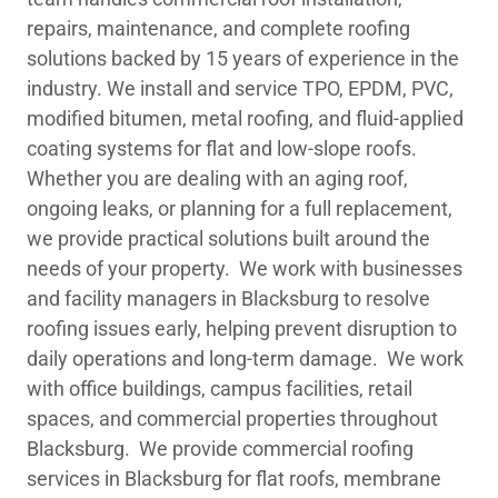
repairs, maintenance, and complete roofing
solutions backed by 15 years of experience in the
industry. We install and service TPO, EPDM, PVC,
modified bitumen, metal roofing, and fluid-applied
coating systems for flat and low-slope roofs.
Whether you are dealing with an aging roof,
ongoing leaks, or planning for a full replacement,
we provide practical solutions built around the
needs of your property. We work with businesses
and facility managers in Blacksburg to resolve
roofing issues early, helping prevent disruption to
daily operations and long-term damage. We work
with office buildings, campus facilities, retail
spaces, and commercial properties throughout
Blacksburg. We provide commercial roofing
services in Blacksburg for flat roofs, membrane