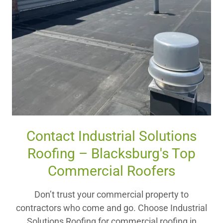
Contact Industrial Solutions
Roofing – Blacksburg's Top
Commercial Roofers
Don’t trust your commercial property to
contractors who come and go. Choose Industrial
Solutions Roofing for commercial roofing in