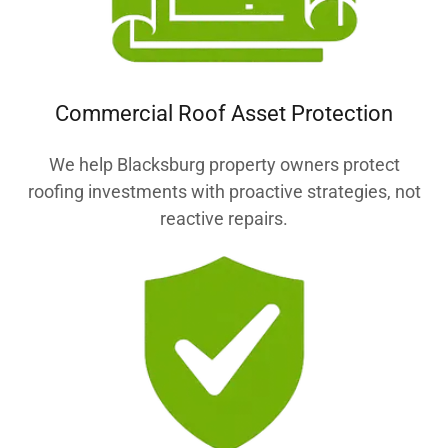
Commercial Roof Asset Protection
We help Blacksburg property owners protect
roofing investments with proactive strategies, not
reactive repairs.