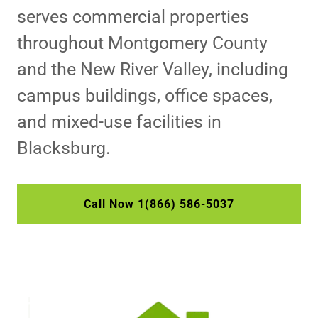
serves commercial properties
throughout Montgomery County
and the New River Valley, including
campus buildings, office spaces,
and mixed-use facilities in
Blacksburg.
Call Now 1(866) 586-5037