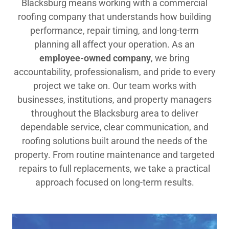
Blacksburg means working with a commercial
roofing company that understands how building
performance, repair timing, and long-term
planning all affect your operation. As an
employee-owned company
, we bring
accountability, professionalism, and pride to every
project we take on. Our team works with
businesses, institutions, and property managers
throughout the Blacksburg area to deliver
dependable service, clear communication, and
roofing solutions built around the needs of the
property. From routine maintenance and targeted
repairs to full replacements, we take a practical
approach focused on long-term results.