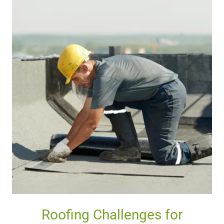
Roofing Challenges for