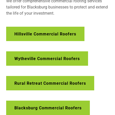
We offer comprehensive commercial roofing services
tailored for Blacksburg businesses to protect and extend
the life of your investment.
Hillsville Commercial Roofers
Wytheville Commercial Roofers
Rural Retreat Commercial Roofers
Blacksburg Commercial Roofers