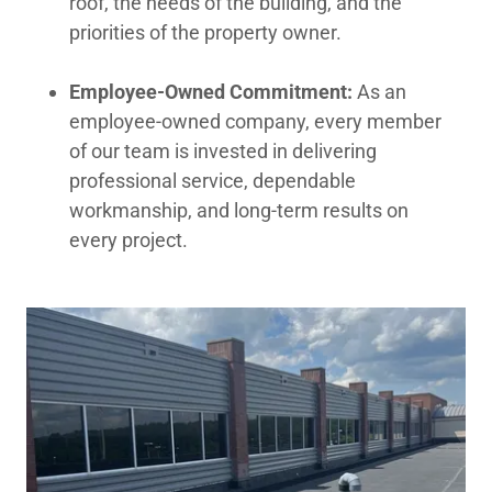
roof, the needs of the building, and the
priorities of the property owner.
Employee-Owned Commitment:
As an
employee-owned company, every member
of our team is invested in delivering
professional service, dependable
workmanship, and long-term results on
every project.