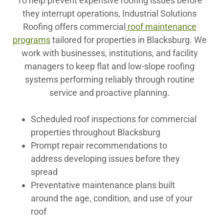
To help prevent expensive roofing issues before
they interrupt operations, Industrial Solutions
Roofing offers commercial
roof maintenance
programs
tailored for properties in Blacksburg. We
work with businesses, institutions, and facility
managers to keep flat and low-slope roofing
systems performing reliably through routine
service and proactive planning.
Scheduled roof inspections for commercial
properties throughout Blacksburg
Prompt repair recommendations to
address developing issues before they
spread
Preventative maintenance plans built
around the age, condition, and use of your
roof