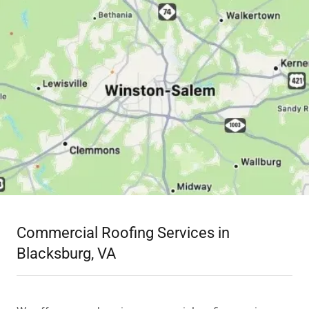
Commercial Roofing Services in
Blacksburg, VA