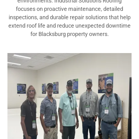
environments. Industrial Solutions Roofing
focuses on proactive maintenance, detailed
inspections, and durable repair solutions that help
extend roof life and reduce unexpected downtime
for Blacksburg property owners.