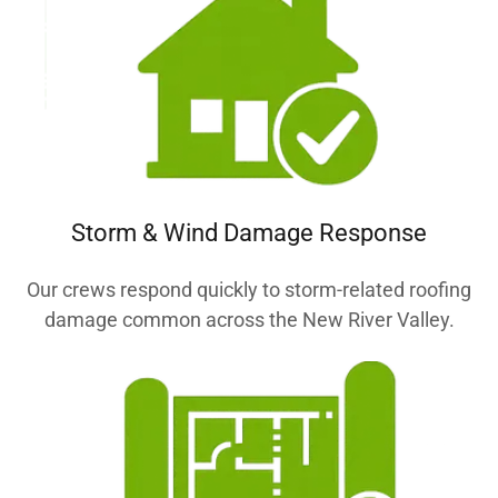
Storm & Wind Damage Response
Our crews respond quickly to storm-related roofing
damage common across the New River Valley.