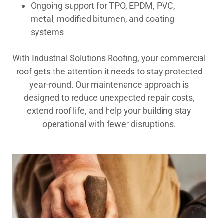
Ongoing support for TPO, EPDM, PVC,
metal, modified bitumen, and coating
systems
With Industrial Solutions Roofing, your commercial
roof gets the attention it needs to stay protected
year-round. Our maintenance approach is
designed to reduce unexpected repair costs,
extend roof life, and help your building stay
operational with fewer disruptions.