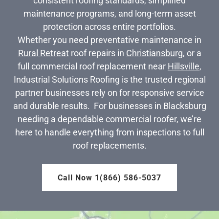
consistent roofing standards, simplified
maintenance programs, and long-term asset
protection across entire portfolios.
Whether you need preventative maintenance in
Rural Retreat
roof repairs in
Christiansburg
, or a
full commercial roof replacement near
Hillsville
,
Industrial Solutions Roofing is the trusted regional
partner businesses rely on for responsive service
and durable results. For businesses in Blacksburg
needing a dependable commercial roofer, we’re
here to handle everything from inspections to full
roof replacements.
Call Now 1(866) 586-5037