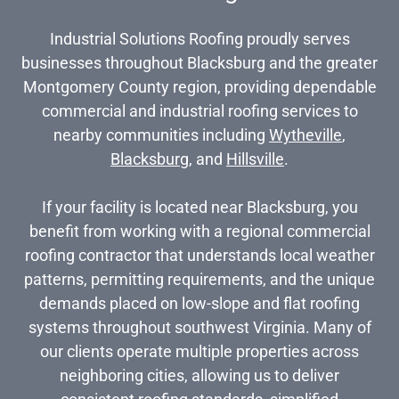
Industrial Solutions Roofing proudly serves
businesses throughout Blacksburg and the greater
Montgomery County region, providing dependable
commercial and industrial roofing services to
nearby communities including
Wytheville
,
Blacksburg
, and
Hillsville
.
If your facility is located near Blacksburg, you
benefit from working with a regional commercial
roofing contractor that understands local weather
patterns, permitting requirements, and the unique
demands placed on low-slope and flat roofing
systems throughout southwest Virginia. Many of
our clients operate multiple properties across
neighboring cities, allowing us to deliver