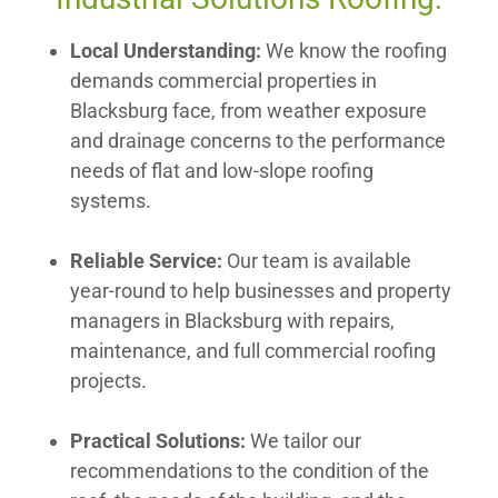
Local Understanding:
We know the roofing
demands commercial properties in
Blacksburg face, from weather exposure
and drainage concerns to the performance
needs of flat and low-slope roofing
systems.
Reliable Service:
Our team is available
year-round to help businesses and property
managers in Blacksburg with repairs,
maintenance, and full commercial roofing
projects.
Practical Solutions:
We tailor our
recommendations to the condition of the