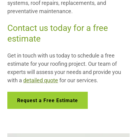
systems, roof repairs, replacements, and
preventative maintenance.
Contact us today for a free
estimate
Get in touch with us today to schedule a free
estimate for your roofing project. Our team of
experts will assess your needs and provide you
with a
detailed quote
for our services.
Request a Free Estimate