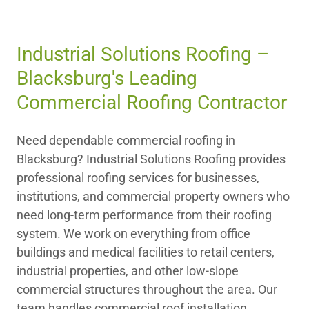
Industrial Solutions Roofing –
Blacksburg's Leading
Commercial Roofing Contractor
Need dependable commercial roofing in
Blacksburg? Industrial Solutions Roofing provides
professional roofing services for businesses,
institutions, and commercial property owners who
need long-term performance from their roofing
system. We work on everything from office
buildings and medical facilities to retail centers,
industrial properties, and other low-slope
commercial structures throughout the area. Our
team handles commercial roof installation,