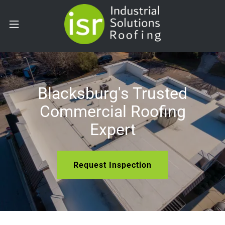
Blacksburg's Trusted
Commercial Roofing
Expert
Request Inspection