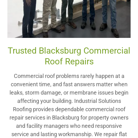
Trusted Blacksburg Commercial
Roof Repairs
Commercial roof problems rarely happen at a
convenient time, and fast answers matter when
leaks, storm damage, or membrane issues begin
affecting your building. Industrial Solutions
Roofing provides dependable commercial roof
repair services in Blacksburg for property owners
and facility managers who need responsive
service and lasting workmanship. We repair flat