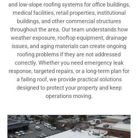
and low-slope roofing systems for office buildings,
medical facilities, retail properties, institutional
buildings, and other commercial structures
throughout the area. Our team understands how
weather exposure, rooftop equipment, drainage
issues, and aging materials can create ongoing
roofing problems if they are not addressed
correctly. Whether you need emergency leak
response, targeted repairs, or a long-term plan for
a failing roof, we provide practical solutions
designed to protect your property and keep
operations moving.