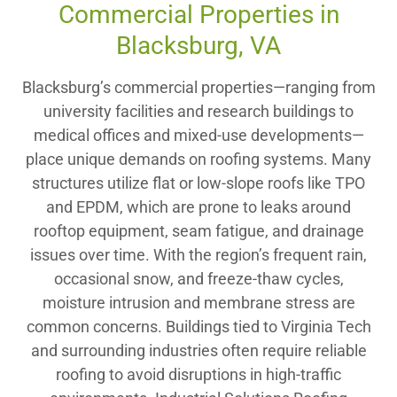
Commercial Properties in
Blacksburg, VA
Blacksburg’s commercial properties—ranging from
university facilities and research buildings to
medical offices and mixed-use developments—
place unique demands on roofing systems. Many
structures utilize flat or low-slope roofs like TPO
and EPDM, which are prone to leaks around
rooftop equipment, seam fatigue, and drainage
issues over time. With the region’s frequent rain,
occasional snow, and freeze-thaw cycles,
moisture intrusion and membrane stress are
common concerns. Buildings tied to Virginia Tech
and surrounding industries often require reliable
roofing to avoid disruptions in high-traffic