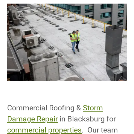
Commercial Roofing &
Storm
Damage Repair
in Blacksburg for
commercial properties
. Our team