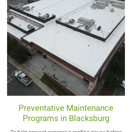
Preventative Maintenance
Programs in Blacksburg