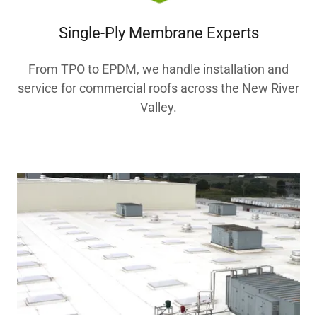
Single-Ply Membrane Experts
From TPO to EPDM, we handle installation and
service for commercial roofs across the New River
Valley.