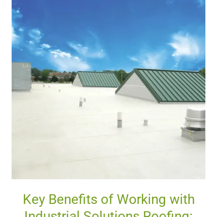
Key Benefits of Working with
Industrial Solutions Roofing: