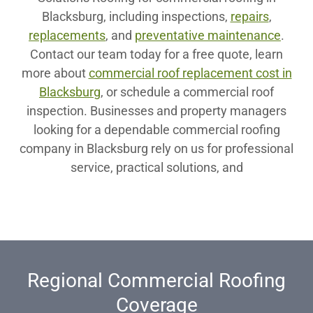
Blacksburg, including inspections,
repairs
,
replacements
, and
preventative maintenance
.
Contact our team today for a free quote, learn
more about
commercial roof replacement cost in
Blacksburg
, or schedule a commercial roof
inspection. Businesses and property managers
looking for a dependable commercial roofing
company in Blacksburg rely on us for professional
service, practical solutions, and
Regional Commercial Roofing
Coverage