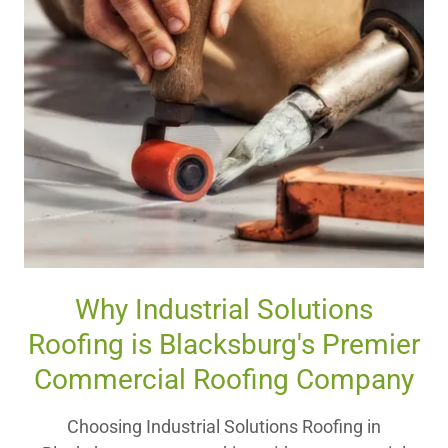
Why Industrial Solutions
Roofing is Blacksburg's Premier
Commercial Roofing Company
Choosing Industrial Solutions Roofing in