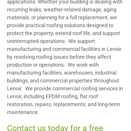
applications. Whether your building is dealing with
recurring leaks, weather-related damage, aging
materials, or planning for a full replacement, we
provide practical roofing solutions designed to
protect the property, extend roof life, and support
uninterrupted operations. We support
manufacturing and commercial facilities in Lenoir
by resolving roofing issues before they affect
production or operations. We work with
manufacturing facilities, warehouses, industrial
buildings, and commercial properties throughout
Lenoir. We provide commercial roofing services in
Lenoir, including EPDM roofing, flat roof
restoration, repairs, replacements, and long-term
maintenance.
Contact us today for a free