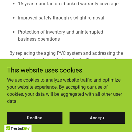
15-year manufacturer-backed warranty coverage
Improved safety through skylight removal
Protection of inventory and uninterrupted
business operations
By replacing the aging PVC system and addressing the
underlying insulation failure, the facility now benefits
from improved performance, durability, and reduced
This website uses cookies.
long-term maintenance risk.
We use cookies to analyze website traffic and optimize
your website experience. By accepting our use of
Commercial Roofing Expertise in Lenoir,
cookies, your data will be aggregated with all other user
NC
data.
Industrial Solutions Roofing provides large-scale
commercial roof replacement, repair, and preventative
Decline
Accept
maintenance services for warehouses, retail centers, and
industrial facilities throughout Lenoir and surrounding