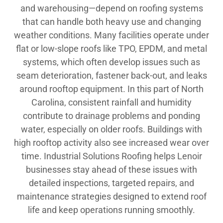
and warehousing—depend on roofing systems
that can handle both heavy use and changing
weather conditions. Many facilities operate under
flat or low-slope roofs like TPO, EPDM, and metal
systems, which often develop issues such as
seam deterioration, fastener back-out, and leaks
around rooftop equipment. In this part of North
Carolina, consistent rainfall and humidity
contribute to drainage problems and ponding
water, especially on older roofs. Buildings with
high rooftop activity also see increased wear over
time. Industrial Solutions Roofing helps Lenoir
businesses stay ahead of these issues with
detailed inspections, targeted repairs, and
maintenance strategies designed to extend roof
life and keep operations running smoothly.