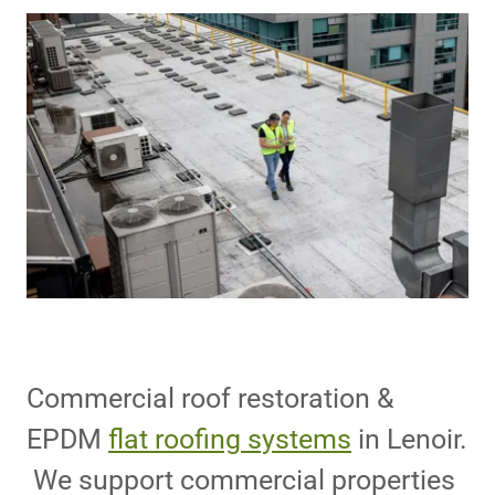
Commercial roof restoration &
EPDM
flat roofing systems
in Lenoir.
We support commercial properties