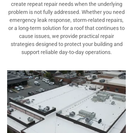
create repeat repair needs when the underlying
problem is not fully addressed. Whether you need
emergency leak response, storm-related repairs,
or a long-term solution for a roof that continues to
cause issues, we provide practical repair
strategies designed to protect your building and
support reliable day-to-day operations.