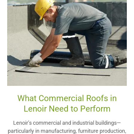
What Commercial Roofs in
Lenoir Need to Perform
Lenoir’s commercial and industrial buildings—
particularly in manufacturing, furniture production,