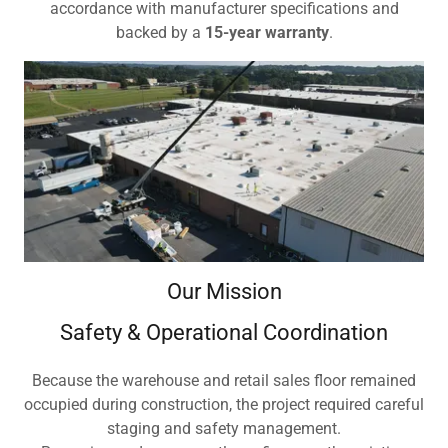
accordance with manufacturer specifications and
backed by a
15-year warranty
.
Our Mission
Safety & Operational Coordination
Because the warehouse and retail sales floor remained
occupied during construction, the project required careful
staging and safety management.