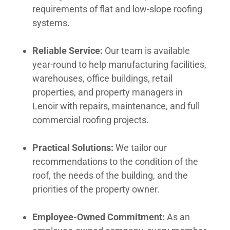
requirements of flat and low-slope roofing
systems.
Reliable Service:
Our team is available
year-round to help manufacturing facilities,
warehouses, office buildings, retail
properties, and property managers in
Lenoir with repairs, maintenance, and full
commercial roofing projects.
Practical Solutions:
We tailor our
recommendations to the condition of the
roof, the needs of the building, and the
priorities of the property owner.
Employee-Owned Commitment:
As an