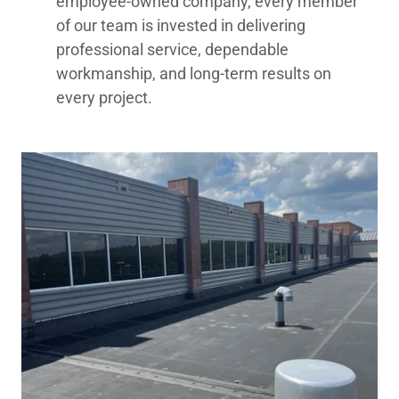
employee-owned company, every member
of our team is invested in delivering
professional service, dependable
workmanship, and long-term results on
every project.