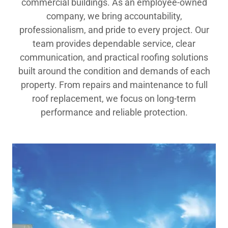
commercial buildings. As an employee-owned
company, we bring accountability,
professionalism, and pride to every project. Our
team provides dependable service, clear
communication, and practical roofing solutions
built around the condition and demands of each
property. From repairs and maintenance to full
roof replacement, we focus on long-term
performance and reliable protection.