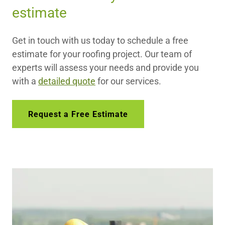
estimate
Get in touch with us today to schedule a free
estimate for your roofing project. Our team of
experts will assess your needs and provide you
with a
detailed quote
for our services.
Request a Free Estimate