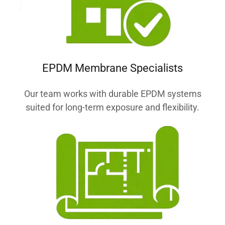
EPDM Membrane Specialists
Our team works with durable EPDM systems
suited for long-term exposure and flexibility.