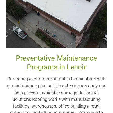
Preventative Maintenance
Programs in Lenoir
Protecting a commercial roof in Lenoir starts with
a maintenance plan built to catch issues early and
help prevent avoidable damage. Industrial
Solutions Roofing works with manufacturing
facilities, warehouses, office buildings, retail
properties, and other commercial structures to