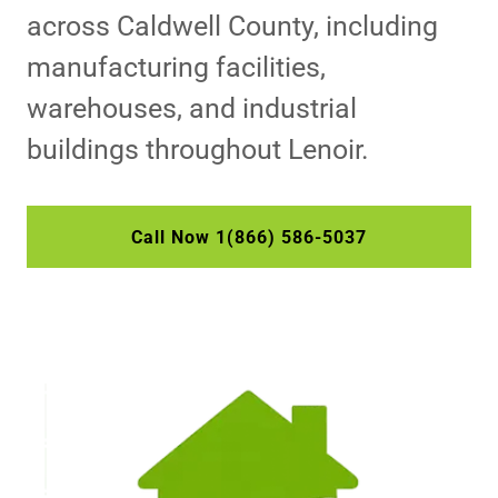
across Caldwell County, including
manufacturing facilities,
warehouses, and industrial
buildings throughout Lenoir.
Call Now 1(866) 586-5037