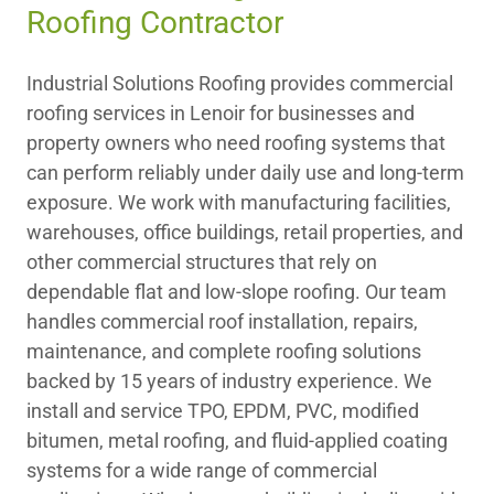
Roofing Contractor
Industrial Solutions Roofing provides commercial
roofing services in Lenoir for businesses and
property owners who need roofing systems that
can perform reliably under daily use and long-term
exposure. We work with manufacturing facilities,
warehouses, office buildings, retail properties, and
other commercial structures that rely on
dependable flat and low-slope roofing. Our team
handles commercial roof installation, repairs,
maintenance, and complete roofing solutions
backed by 15 years of industry experience. We
install and service TPO, EPDM, PVC, modified
bitumen, metal roofing, and fluid-applied coating
systems for a wide range of commercial