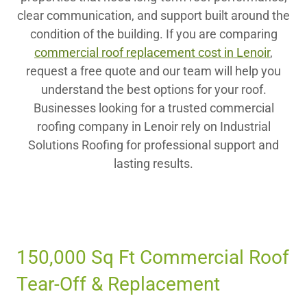
clear communication, and support built around the
condition of the building. If you are comparing
commercial roof replacement cost in Lenoir
,
request a free quote and our team will help you
understand the best options for your roof.
Businesses looking for a trusted commercial
roofing company in Lenoir rely on Industrial
Solutions Roofing for professional support and
lasting results.
150,000 Sq Ft Commercial Roof
Tear-Off & Replacement