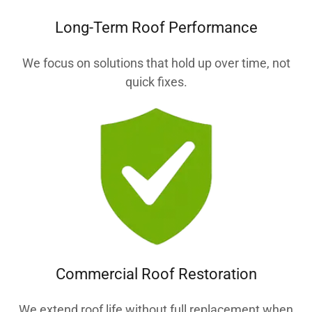
Long-Term Roof Performance
We focus on solutions that hold up over time, not
quick fixes.
Commercial Roof Restoration
We extend roof life without full replacement when