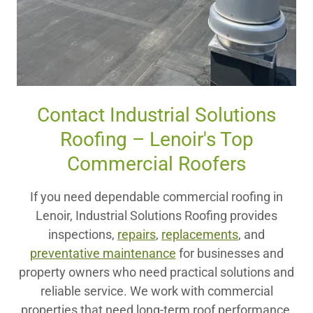
Contact Industrial Solutions
Roofing – Lenoir's Top
Commercial Roofers
If you need dependable commercial roofing in
Lenoir, Industrial Solutions Roofing provides
inspections,
repairs
,
replacements
, and
preventative maintenance
for businesses and
property owners who need practical solutions and
reliable service. We work with commercial
properties that need long-term roof performance,