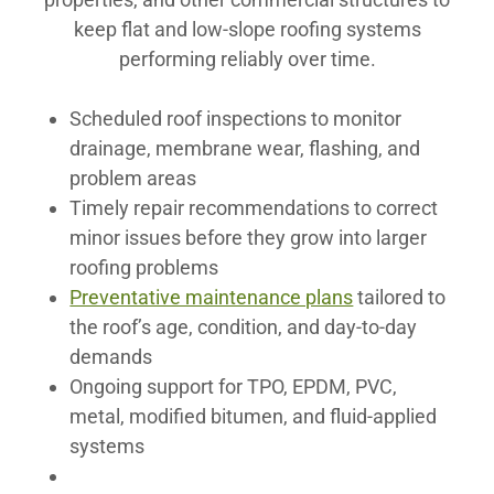
keep flat and low-slope roofing systems
performing reliably over time.
Scheduled roof inspections to monitor
drainage, membrane wear, flashing, and
problem areas
Timely repair recommendations to correct
minor issues before they grow into larger
roofing problems
Preventative maintenance plans
tailored to
the roof’s age, condition, and day-to-day
demands
Ongoing support for TPO, EPDM, PVC,
metal, modified bitumen, and fluid-applied
systems