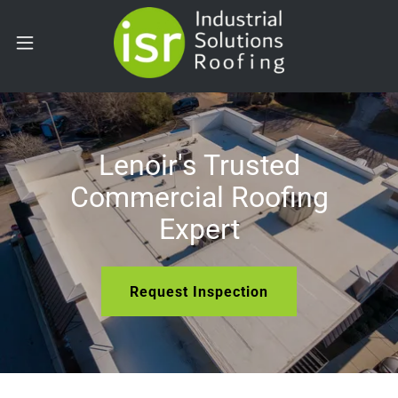
Lenoir's Trusted
Commercial Roofing
Expert
Request Inspection