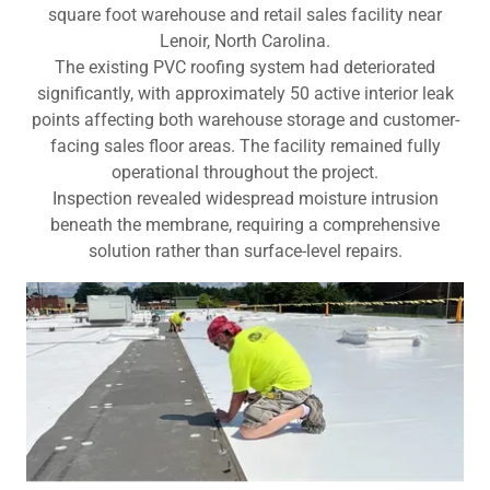
square foot warehouse and retail sales facility near
Lenoir, North Carolina.
The existing PVC roofing system had deteriorated
significantly, with approximately 50 active interior leak
points affecting both warehouse storage and customer-
facing sales floor areas. The facility remained fully
operational throughout the project.
Inspection revealed widespread moisture intrusion
beneath the membrane, requiring a comprehensive
solution rather than surface-level repairs.