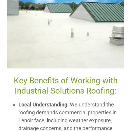
Key Benefits of Working with
Industrial Solutions Roofing:
Local Understanding:
We understand the
roofing demands commercial properties in
Lenoir face, including weather exposure,
drainage concerns, and the performance