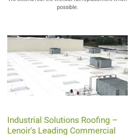
possible.
Industrial Solutions Roofing –
Lenoir's Leading Commercial