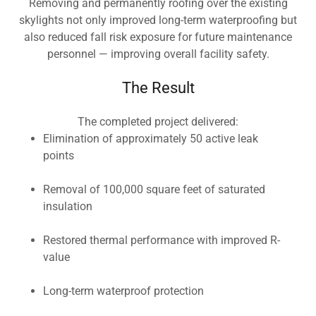
Removing and permanently roofing over the existing
skylights not only improved long-term waterproofing but
also reduced fall risk exposure for future maintenance
personnel — improving overall facility safety.
The Result
The completed project delivered:
Elimination of approximately 50 active leak
points
Removal of 100,000 square feet of saturated
insulation
Restored thermal performance with improved R-
value
Long-term waterproof protection