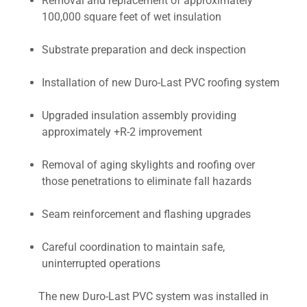
Removal and replacement of approximately
100,000 square feet of wet insulation
Substrate preparation and deck inspection
Installation of new Duro-Last PVC roofing system
Upgraded insulation assembly providing
approximately +R-2 improvement
Removal of aging skylights and roofing over
those penetrations to eliminate fall hazards
Seam reinforcement and flashing upgrades
Careful coordination to maintain safe,
uninterrupted operations
The new Duro-Last PVC system was installed in