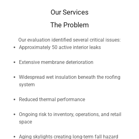
Our Services
The Problem
Our evaluation identified several critical issues:
Approximately 50 active interior leaks
Extensive membrane deterioration
Widespread wet insulation beneath the roofing
system
Reduced thermal performance
Ongoing risk to inventory, operations, and retail
space
Aging skylights creating long-term fall hazard