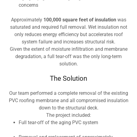
concerns
Approximately
100,000 square feet of insulation
was
saturated and required full removal. Wet insulation not
only reduces energy efficiency but accelerates roof
system failure and increases structural risk.
Given the extent of moisture infiltration and membrane
degradation, a full tear-off was the only long-term
solution.
The Solution
Our team performed a complete removal of the existing
PVC roofing membrane and all compromised insulation
down to the structural deck.
The project included:
Full tear-off of the aging PVC system