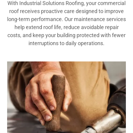
With Industrial Solutions Roofing, your commercial
roof receives proactive care designed to improve
long-term performance. Our maintenance services
help extend roof life, reduce avoidable repair
costs, and keep your building protected with fewer
interruptions to daily operations.