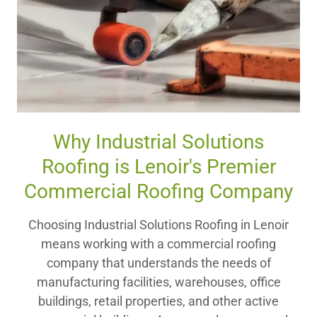
Why Industrial Solutions
Roofing is Lenoir's Premier
Commercial Roofing Company
Choosing Industrial Solutions Roofing in Lenoir
means working with a commercial roofing
company that understands the needs of
manufacturing facilities, warehouses, office
buildings, retail properties, and other active