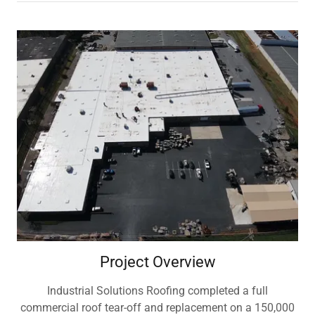
Project Overview
Industrial Solutions Roofing completed a full
commercial roof tear-off and replacement on a 150,000