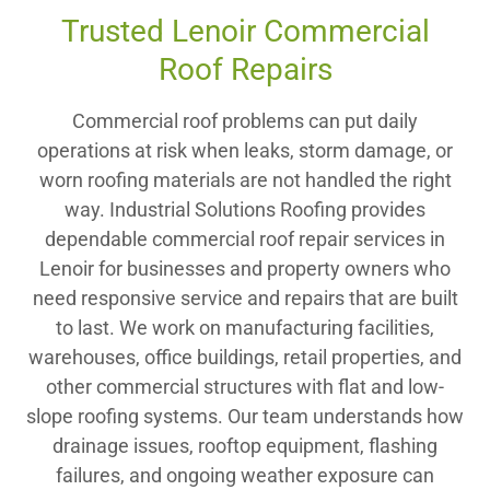
Trusted Lenoir Commercial
Roof Repairs
Commercial roof problems can put daily
operations at risk when leaks, storm damage, or
worn roofing materials are not handled the right
way. Industrial Solutions Roofing provides
dependable commercial roof repair services in
Lenoir for businesses and property owners who
need responsive service and repairs that are built
to last. We work on manufacturing facilities,
warehouses, office buildings, retail properties, and
other commercial structures with flat and low-
slope roofing systems. Our team understands how
drainage issues, rooftop equipment, flashing
failures, and ongoing weather exposure can