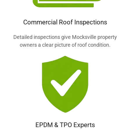
Commercial Roof Inspections
Detailed inspections give Mocksville property
owners a clear picture of roof condition.
EPDM & TPO Experts