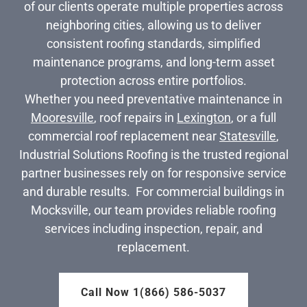
of our clients operate multiple properties across
neighboring cities, allowing us to deliver
consistent roofing standards, simplified
maintenance programs, and long-term asset
protection across entire portfolios.
Whether you need preventative maintenance in
Mooresville
, roof repairs in
Lexington
, or a full
commercial roof replacement near
Statesville
,
Industrial Solutions Roofing is the trusted regional
partner businesses rely on for responsive service
and durable results. For commercial buildings in
Mocksville, our team provides reliable roofing
services including inspection, repair, and
replacement.
Call Now 1(866) 586-5037