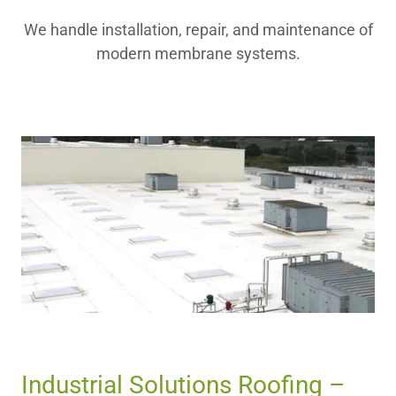
We handle installation, repair, and maintenance of
modern membrane systems.
Industrial Solutions Roofing –