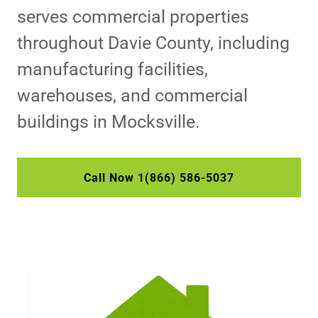
serves commercial properties
throughout Davie County, including
manufacturing facilities,
warehouses, and commercial
buildings in Mocksville.
Call Now 1(866) 586-5037