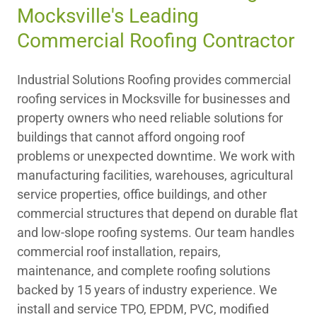
Mocksville's Leading
Commercial Roofing Contractor
Industrial Solutions Roofing provides commercial
roofing services in Mocksville for businesses and
property owners who need reliable solutions for
buildings that cannot afford ongoing roof
problems or unexpected downtime. We work with
manufacturing facilities, warehouses, agricultural
service properties, office buildings, and other
commercial structures that depend on durable flat
and low-slope roofing systems. Our team handles
commercial roof installation, repairs,
maintenance, and complete roofing solutions
backed by 15 years of industry experience. We
install and service TPO, EPDM, PVC, modified