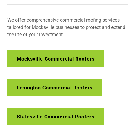
We offer comprehensive commercial roofing services
tailored for Mocksville businesses to protect and extend
the life of your investment.
Mocksville Commercial Roofers
Lexington Commercial Roofers
Statesville Commercial Roofers