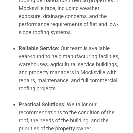
roofing demands commercial properties in
Mocksville face, including weather
exposure, drainage concerns, and the
performance requirements of flat and low-
slope roofing systems.
Reliable Service:
Our team is available
year-round to help manufacturing facilities,
warehouses, agricultural service buildings,
and property managers in Mocksville with
repairs, maintenance, and full commercial
roofing projects.
Practical Solutions:
We tailor our
recommendations to the condition of the
roof, the needs of the building, and the
priorities of the property owner.