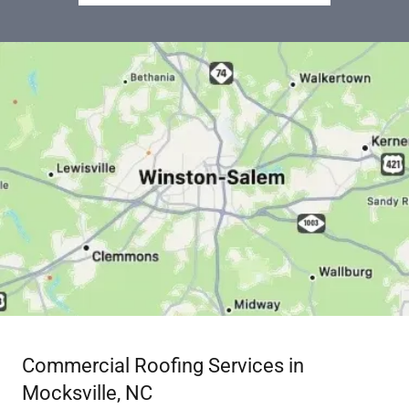
Commercial Roofing Services in
Mocksville, NC