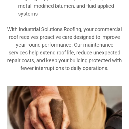
metal, modified bitumen, and fluid-applied
systems
With Industrial Solutions Roofing, your commercial
roof receives proactive care designed to improve
year-round performance. Our maintenance
services help extend roof life, reduce unexpected
repair costs, and keep your building protected with
fewer interruptions to daily operations.