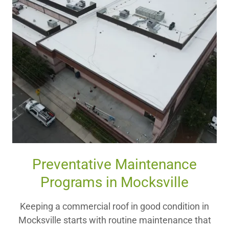
Preventative Maintenance
Programs in Mocksville
Keeping a commercial roof in good condition in
Mocksville starts with routine maintenance that