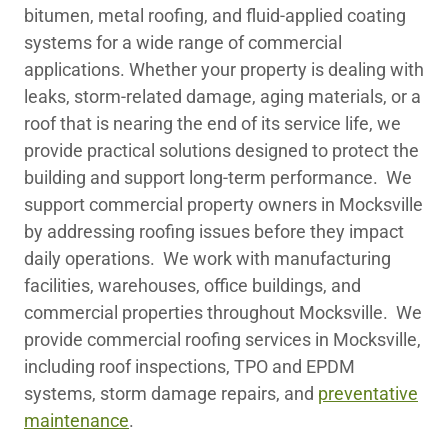
bitumen, metal roofing, and fluid-applied coating
systems for a wide range of commercial
applications. Whether your property is dealing with
leaks, storm-related damage, aging materials, or a
roof that is nearing the end of its service life, we
provide practical solutions designed to protect the
building and support long-term performance. We
support commercial property owners in Mocksville
by addressing roofing issues before they impact
daily operations. We work with manufacturing
facilities, warehouses, office buildings, and
commercial properties throughout Mocksville. We
provide commercial roofing services in Mocksville,
including roof inspections, TPO and EPDM
systems, storm damage repairs, and
preventative
maintenance
.