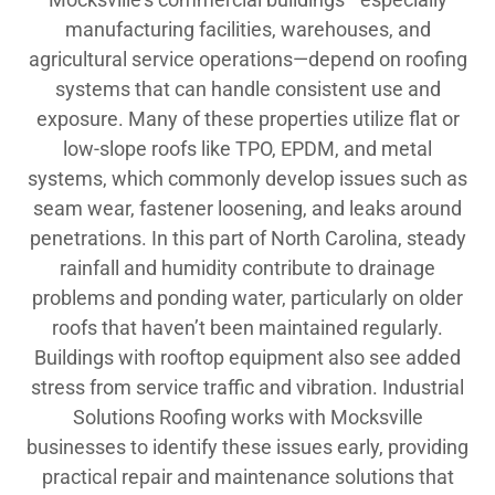
manufacturing facilities, warehouses, and
agricultural service operations—depend on roofing
systems that can handle consistent use and
exposure. Many of these properties utilize flat or
low-slope roofs like TPO, EPDM, and metal
systems, which commonly develop issues such as
seam wear, fastener loosening, and leaks around
penetrations. In this part of North Carolina, steady
rainfall and humidity contribute to drainage
problems and ponding water, particularly on older
roofs that haven’t been maintained regularly.
Buildings with rooftop equipment also see added
stress from service traffic and vibration. Industrial
Solutions Roofing works with Mocksville
businesses to identify these issues early, providing
practical repair and maintenance solutions that