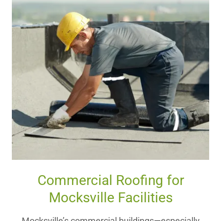
Commercial Roofing for
Mocksville Facilities
Mocksville’s commercial buildings—especially