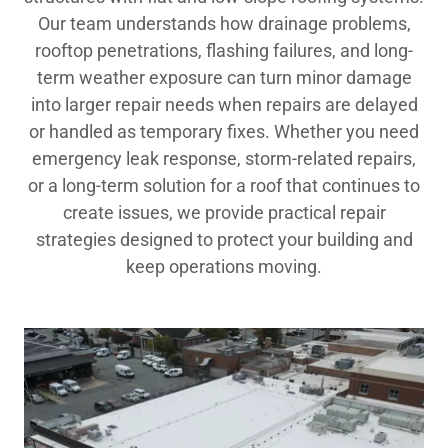
Our team understands how drainage problems,
rooftop penetrations, flashing failures, and long-
term weather exposure can turn minor damage
into larger repair needs when repairs are delayed
or handled as temporary fixes. Whether you need
emergency leak response, storm-related repairs,
or a long-term solution for a roof that continues to
create issues, we provide practical repair
strategies designed to protect your building and
keep operations moving.