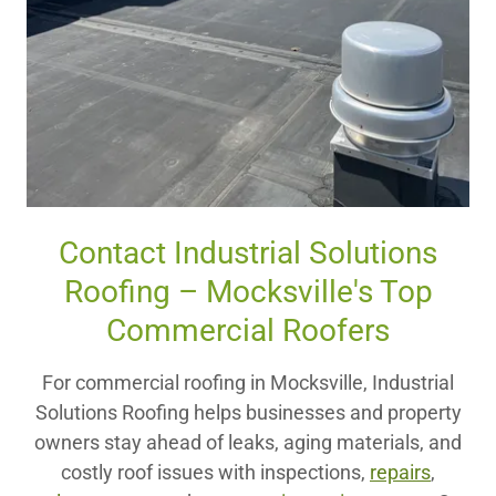
Contact Industrial Solutions
Roofing – Mocksville's Top
Commercial Roofers
For commercial roofing in Mocksville, Industrial
Solutions Roofing helps businesses and property
owners stay ahead of leaks, aging materials, and
costly roof issues with inspections,
repairs
,