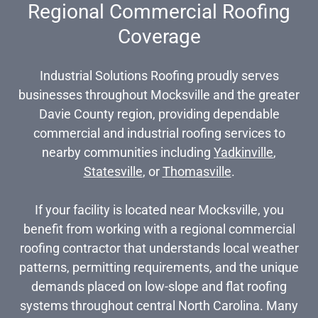
Regional Commercial Roofing
Coverage
Industrial Solutions Roofing proudly serves
businesses throughout Mocksville and the greater
Davie County region, providing dependable
commercial and industrial roofing services to
nearby communities including
Yadkinville
,
Statesville
, or
Thomasville
.
If your facility is located near Mocksville, you
benefit from working with a regional commercial
roofing contractor that understands local weather
patterns, permitting requirements, and the unique
demands placed on low-slope and flat roofing
systems throughout central North Carolina. Many