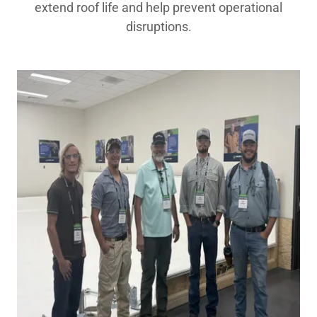
extend roof life and help prevent operational
disruptions.