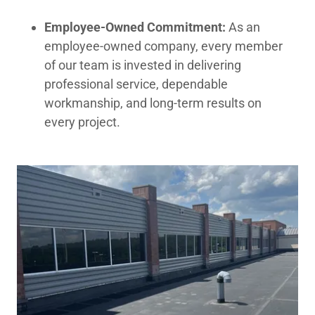
Employee-Owned Commitment:
As an
employee-owned company, every member
of our team is invested in delivering
professional service, dependable
workmanship, and long-term results on
every project.