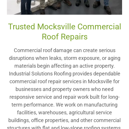
Trusted Mocksville Commercial
Roof Repairs
Commercial roof damage can create serious
disruptions when leaks, storm exposure, or aging
materials begin affecting an active property.
Industrial Solutions Roofing provides dependable
commercial roof repair services in Mocksville for
businesses and property owners who need
responsive service and repair work built for long-
term performance. We work on manufacturing
facilities, warehouses, agricultural service
buildings, office properties, and other commercial
structures with flat and low-slope roofing systems.