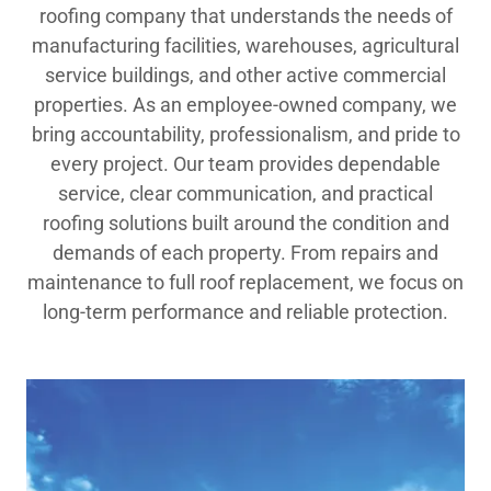
roofing company that understands the needs of
manufacturing facilities, warehouses, agricultural
service buildings, and other active commercial
properties. As an employee-owned company, we
bring accountability, professionalism, and pride to
every project. Our team provides dependable
service, clear communication, and practical
roofing solutions built around the condition and
demands of each property. From repairs and
maintenance to full roof replacement, we focus on
long-term performance and reliable protection.