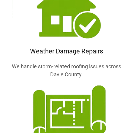
Weather Damage Repairs
We handle storm-related roofing issues across
Davie County.