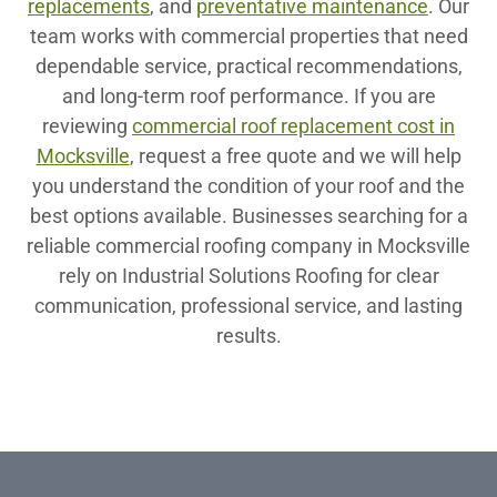
replacements
, and
preventative maintenance
. Our
team works with commercial properties that need
dependable service, practical recommendations,
and long-term roof performance. If you are
reviewing
commercial roof replacement cost in
Mocksville
, request a free quote and we will help
you understand the condition of your roof and the
best options available. Businesses searching for a
reliable commercial roofing company in Mocksville
rely on Industrial Solutions Roofing for clear
communication, professional service, and lasting
results.