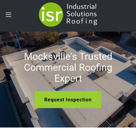
Mocksville's Trusted
Commercial Roofing
Expert
Request Inspection