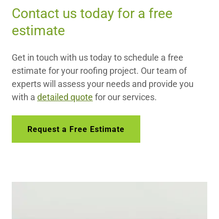
Contact us today for a free
estimate
Get in touch with us today to schedule a free
estimate for your roofing project. Our team of
experts will assess your needs and provide you
with a
detailed quote
for our services.
Request a Free Estimate