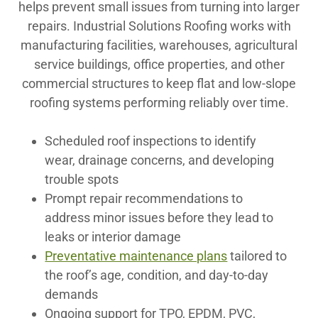
helps prevent small issues from turning into larger
repairs. Industrial Solutions Roofing works with
manufacturing facilities, warehouses, agricultural
service buildings, office properties, and other
commercial structures to keep flat and low-slope
roofing systems performing reliably over time.
Scheduled roof inspections to identify
wear, drainage concerns, and developing
trouble spots
Prompt repair recommendations to
address minor issues before they lead to
leaks or interior damage
Preventative maintenance plans
tailored to
the roof’s age, condition, and day-to-day
demands
Ongoing support for TPO, EPDM, PVC,