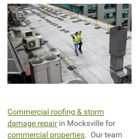
Commercial roofing & storm
damage repair
in Mocksville for
commercial properties
. Our team