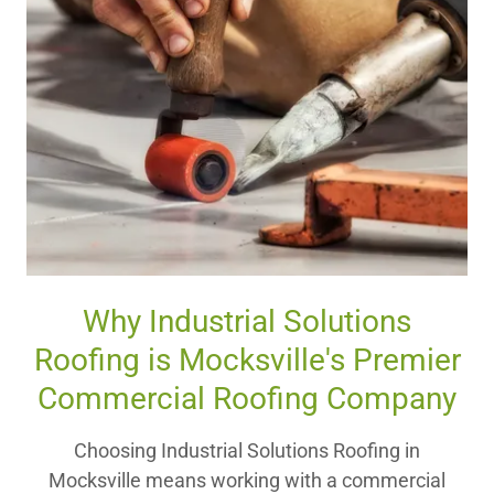
Why Industrial Solutions
Roofing is Mocksville's Premier
Commercial Roofing Company
Choosing Industrial Solutions Roofing in
Mocksville means working with a commercial