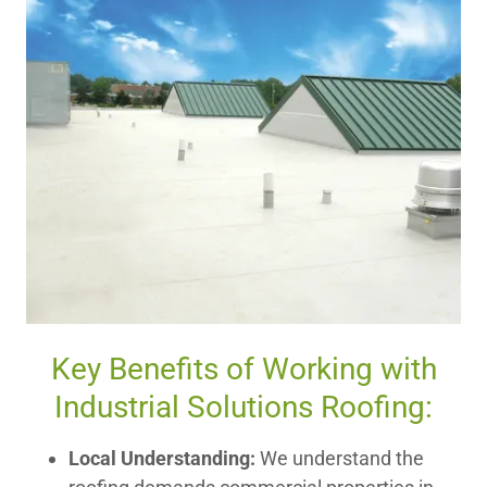
Key Benefits of Working with
Industrial Solutions Roofing:
Local Understanding:
We understand the