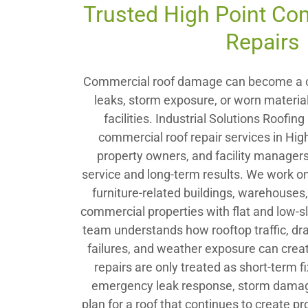
Trusted High Point Co
Repairs
Commercial roof damage can become a c
leaks, storm exposure, or worn material
facilities. Industrial Solutions Roofi
commercial roof repair services in Hig
property owners, and facility manage
service and long-term results. We work on
furniture-related buildings, warehouse
commercial properties with flat and low-s
team understands how rooftop traffic, dr
failures, and weather exposure can crea
repairs are only treated as short-term 
emergency leak response, storm damage 
plan for a roof that continues to create p