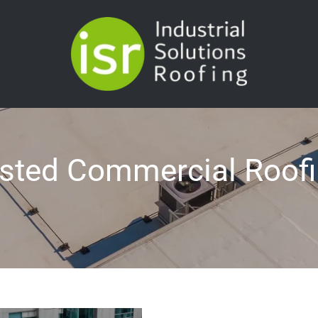
rusted Commercial Roof