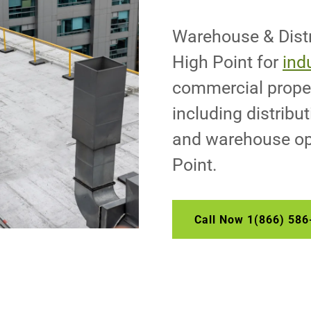
Warehouse & Distr
High Point for
indu
commercial proper
including distributi
and warehouse op
Point.
Call Now 1(866) 586