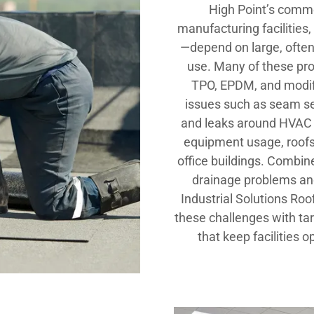
High Point’s comme
manufacturing facilitie
—depend on large, often
use. Many of these prope
TPO, EPDM, and modi
issues such as seam sep
and leaks around HVAC u
equipment usage, roofs 
office buildings. Combine
drainage problems an
Industrial Solutions Ro
these challenges with ta
that keep facilities o