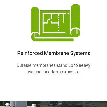
Reinforced Membrane Systems
Durable membranes stand up to heavy
d
use and long-term exposure.