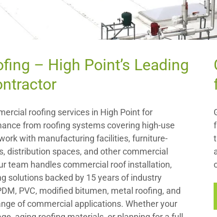
ofing – High Point’s Leading
ntractor
ercial roofing services in High Point for
ance from roofing systems covering high-use
ork with manufacturing facilities, furniture-
, distribution spaces, and other commercial
Our team handles commercial roof installation,
g solutions backed by 15 years of industry
EPDM, PVC, modified bitumen, metal roofing, and
range of commercial applications. Whether your
e, aging roofing materials, or planning for a full