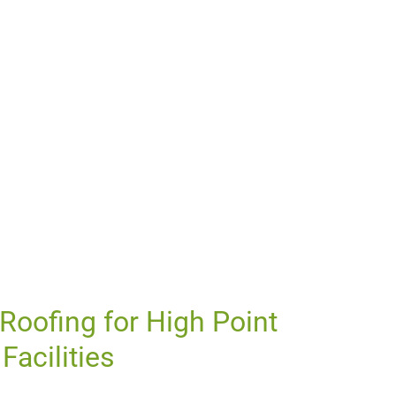
oofing for High Point
Facilities