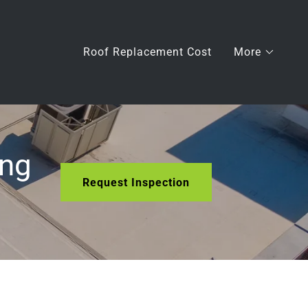
Roof Replacement Cost
More
ing
Request Inspection