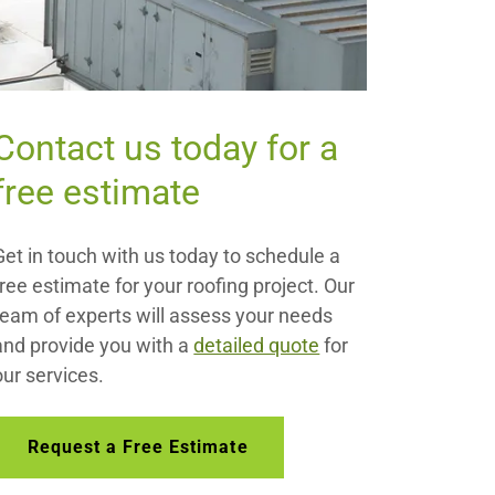
Contact us today for a
free estimate
Get in touch with us today to schedule a
free estimate for your roofing project. Our
team of experts will assess your needs
and provide you with a
detailed quote
for
our services.
Request a Free Estimate