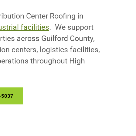
ibution Center Roofing in
strial facilities
. We support
ties across Guilford County,
on centers, logistics facilities,
erations throughout High
-5037