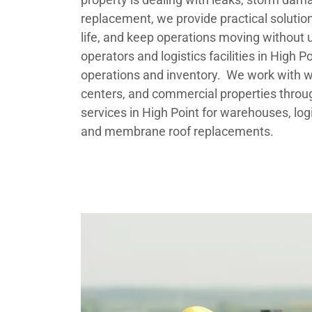
replacement, we provide practical solution
life, and keep operations moving without
operators and logistics facilities in High 
operations and inventory. We work with war
centers, and commercial properties throu
services in High Point for warehouses, logis
and membrane roof replacements.