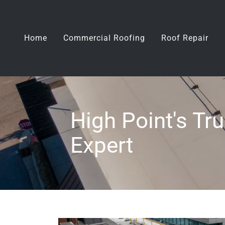
Home
Commercial Roofing
Roof Repair
High Point's T
Expert