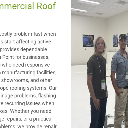
mmercial Roof
ostly problem fast when
s start affecting active
ng provides dependable
h Point for businesses,
rs who need responsive
 manufacturing facilities,
s, showrooms, and other
lope roofing systems. Our
ainage problems, flashing
te recurring issues when
fixes. Whether you need
repairs, or a practical
roblems, we provide repair