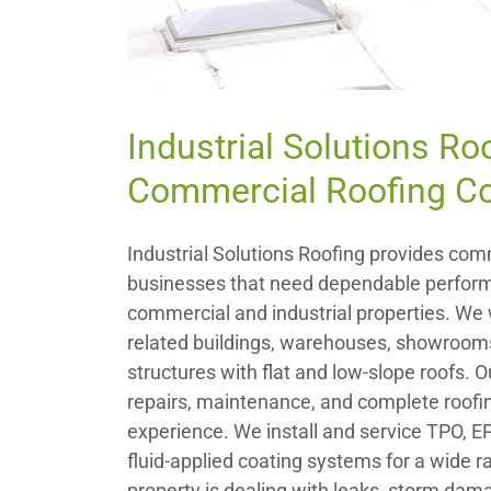
Industrial Solutions Ro
Commercial Roofing Co
Industrial Solutions Roofing provides comm
businesses that need dependable perform
commercial and industrial properties. We w
related buildings, warehouses, showrooms
structures with flat and low-slope roofs. 
repairs, maintenance, and complete roofin
experience. We install and service TPO, 
fluid-applied coating systems for a wide 
property is dealing with leaks, storm damag