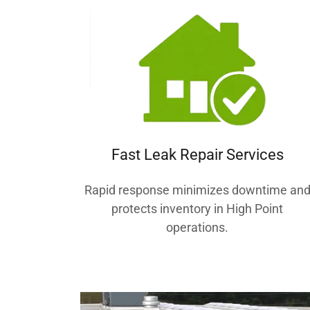
Fast Leak Repair Services
Rapid response minimizes downtime an
protects inventory in High Point
operations.