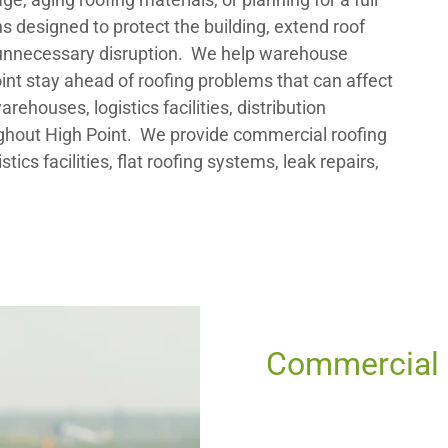
s designed to protect the building, extend roof
 unnecessary disruption. We help warehouse
Point stay ahead of roofing problems that can affect
ehouses, logistics facilities, distribution
ghout High Point. We provide commercial roofing
tics facilities, flat roofing systems, leak repairs,
Commercial R