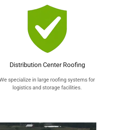
Distribution Center Roofing
We specialize in large roofing systems for
logistics and storage facilities.