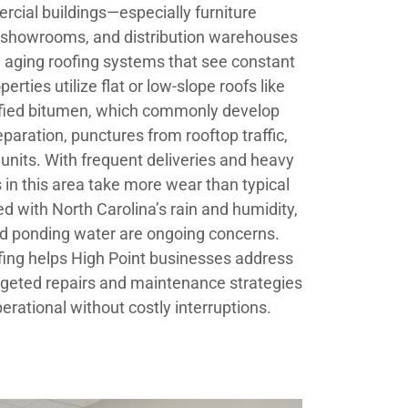
rcial buildings—especially furniture
s, showrooms, and distribution warehouses
 aging roofing systems that see constant
rties utilize flat or low-slope roofs like
fied bitumen, which commonly develop
aration, punctures from rooftop traffic,
nits. With frequent deliveries and heavy
in this area take more wear than typical
d with North Carolina’s rain and humidity,
d ponding water are ongoing concerns.
ofing helps High Point businesses address
rgeted repairs and maintenance strategies
perational without costly interruptions.